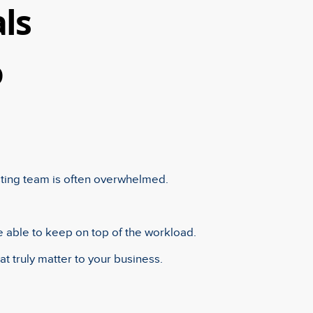
ls
o
sting team is often overwhelmed.
e able to keep on top of the workload.
at truly matter to your business.