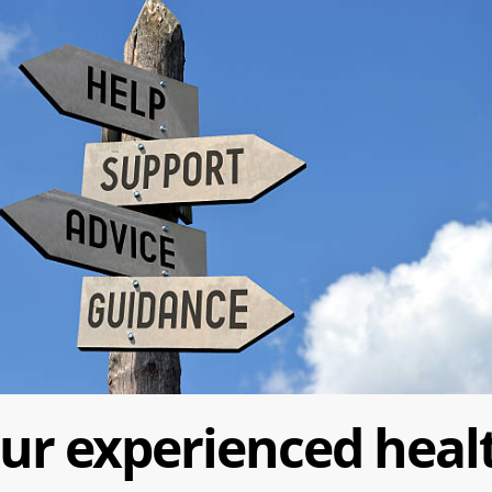
ur experienced heal