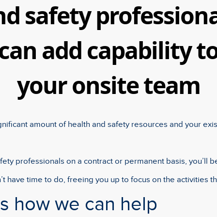
nd safety professiona
can add capability t
your onsite team
gnificant amount of health and safety resources and your exi
ety professionals on a contract or permanent basis, you’ll b
’t have time to do, freeing you up to focus on the activities th
ss how we can help