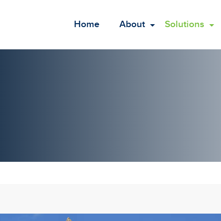
Home
About
Solutions