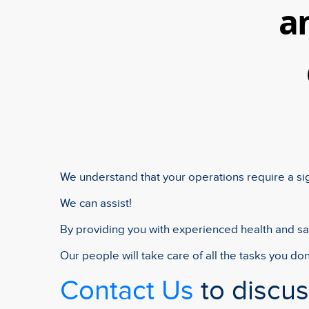
a
We understand that your operations require a si
We can assist!
By providing you with experienced health and saf
Our people will take care of all the tasks you don
Contact Us
to discu