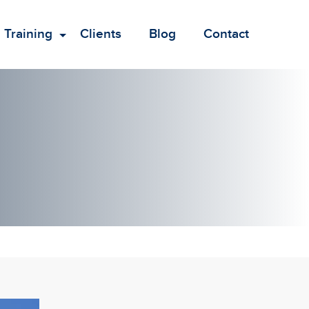
Training
Clients
Blog
Contact