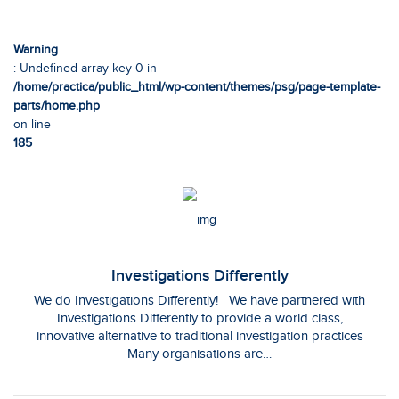
Warning
: Undefined array key 0 in
/home/practica/public_html/wp-content/themes/psg/page-template-
parts/home.php
on line
185
Investigations Differently
We do Investigations Differently! We have partnered with
Investigations Differently to provide a world class,
innovative alternative to traditional investigation practices
Many organisations are…