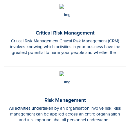
Critical Risk Management
Critical Risk Management Critical Risk Management (CRM)
involves knowing which activities in your business have the
greatest potential to harm your people and whether the…
Risk Management
All activities undertaken by an organisation involve risk. Risk
management can be applied across an entire organisation
and it is important that all personnel understand…