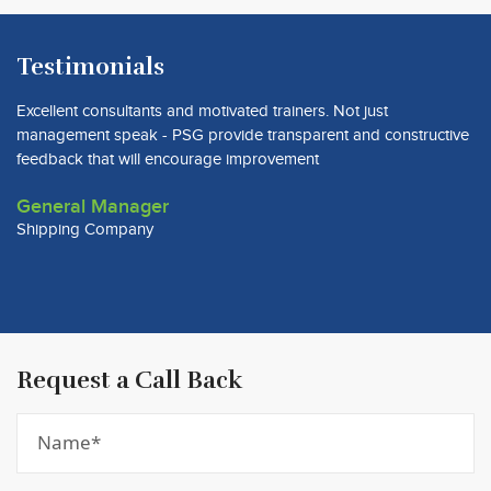
Testimonials
Excellent consultants and motivated trainers. Not just
Pr
management speak - PSG provide transparent and constructive
co
feedback that will encourage improvement
C
General Manager
W
Shipping Company
Previous
Next
Request a Call Back