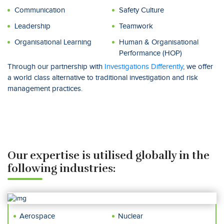
Communication
Safety Culture
Leadership
Teamwork
Organisational Learning
Human & Organisational
Performance (HOP)
Through our partnership with
Investigations Differently
, we offer
a world class alternative to traditional investigation and risk
management practices.
Our expertise is utilised globally in the
following industries:
Aerospace
Nuclear