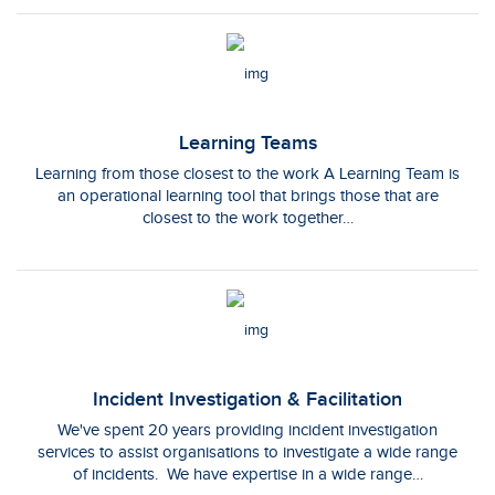
Learning Teams
Learning from those closest to the work A Learning Team is
an operational learning tool that brings those that are
closest to the work together…
Incident Investigation & Facilitation
We've spent 20 years providing incident investigation
services to assist organisations to investigate a wide range
of incidents. We have expertise in a wide range…