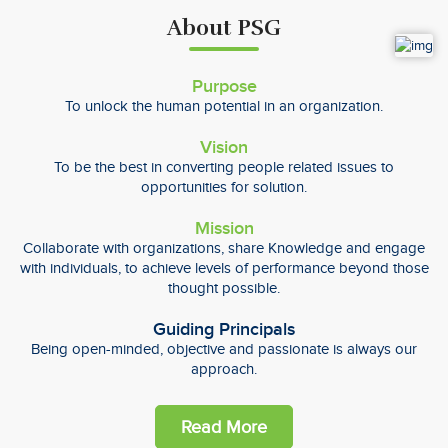
About PSG
Purpose
To unlock the human potential in an organization.
Vision
To be the best in converting people related issues to
opportunities for solution.
Mission
Collaborate with organizations, share Knowledge and engage
with individuals, to achieve levels of performance beyond those
thought possible.
Guiding Principals
Being open-minded, objective and passionate is always our
approach.
Read More