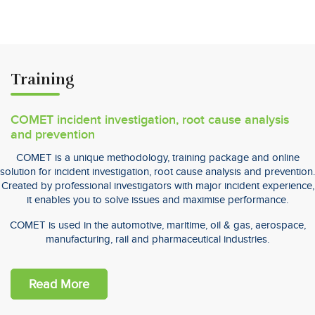
Training
COMET incident investigation, root cause analysis
and prevention
COMET is a unique methodology, training package and online
solution for incident investigation, root cause analysis and prevention.
Created by professional investigators with major incident experience,
it enables you to solve issues and maximise performance.
COMET is used in the automotive, maritime, oil & gas, aerospace,
manufacturing, rail and pharmaceutical industries.
Read More