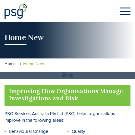
Skip
to
the
content
Home New
Home
Home New
Improving How Organisations Manage
Investigations and Risk
PSG Services Australia Pty Ltd (PSG) helps organisations
improve in the following areas:
Behavioural Change
Quality