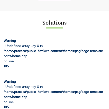
Solutions
Warning
: Undefined array key 0 in
/home/practica/public_html/wp-content/themes/psg/page-template-
parts/home.php
on line
185
Warning
: Undefined array key 0 in
/home/practica/public_html/wp-content/themes/psg/page-template-
parts/home.php
on line
185