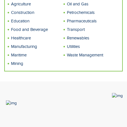
Agriculture
Oil and Gas
Construction
Petrochemicals
Education
Pharmaceuticals
Food and Beverage
Transport
Healthcare
Renewables
Manufacturing
Utilities
Maritime
Waste Management
Mining